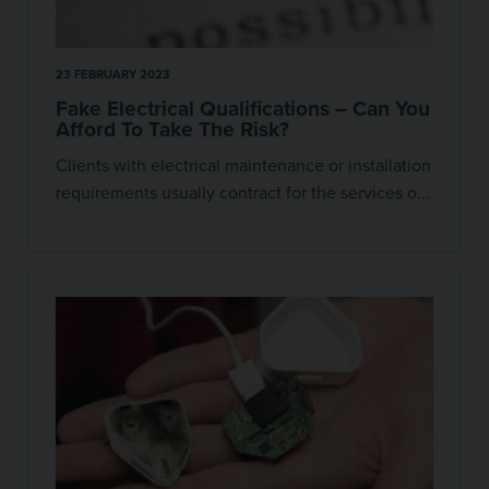
23 FEBRUARY 2023
Fake Electrical Qualifications – Can You
Afford To Take The Risk?
Clients with electrical maintenance or installation
requirements usually contract for the services o...