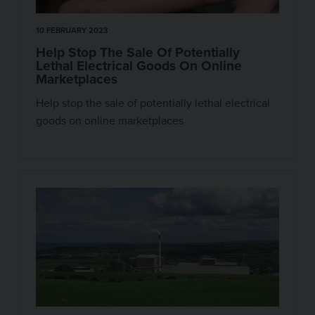
10 FEBRUARY 2023
Help Stop The Sale Of Potentially
Lethal Electrical Goods On Online
Marketplaces
Help stop the sale of potentially lethal electrical
goods on online marketplaces