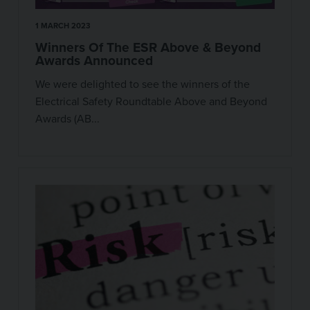
1 MARCH 2023
Winners Of The ESR Above & Beyond
Awards Announced
We were delighted to see the winners of the
Electrical Safety Roundtable Above and Beyond
Awards (AB...