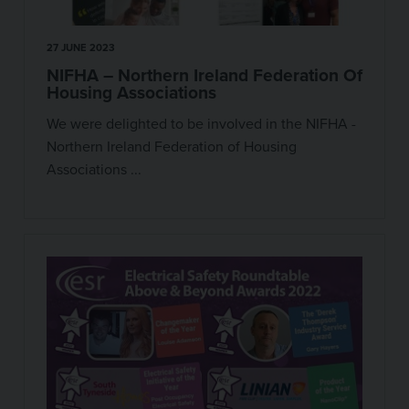
27 JUNE 2023
NIFHA – Northern Ireland Federation Of
Housing Associations
We were delighted to be involved in the NIFHA -
Northern Ireland Federation of Housing
Associations ...