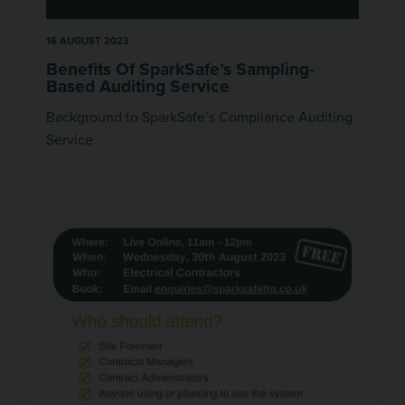
16 AUGUST 2023
Benefits Of SparkSafe’s Sampling-
Based Auditing Service
Background to SparkSafe’s Compliance Auditing
Service