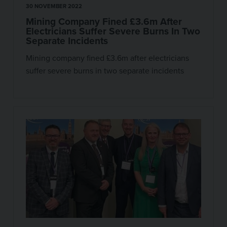
30 NOVEMBER 2022
Mining Company Fined £3.6m After
Electricians Suffer Severe Burns In Two
Separate Incidents
Mining company fined £3.6m after electricians
suffer severe burns in two separate incidents