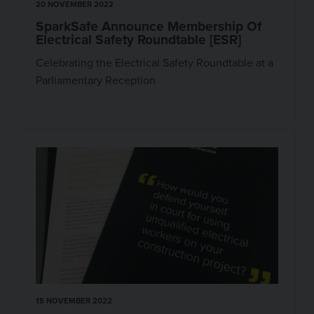
20 NOVEMBER 2022
SparkSafe Announce Membership Of
Electrical Safety Roundtable [ESR]
Celebrating the Electrical Safety Roundtable at a
Parliamentary Reception
15 NOVEMBER 2022