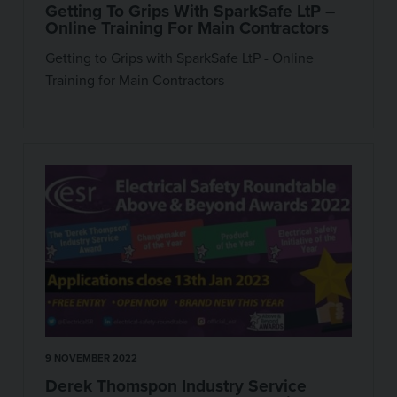
Getting To Grips With SparkSafe LtP –
Online Training For Main Contractors
Getting to Grips with SparkSafe LtP - Online
Training for Main Contractors
9 NOVEMBER 2022
Derek Thomspon Industry Service