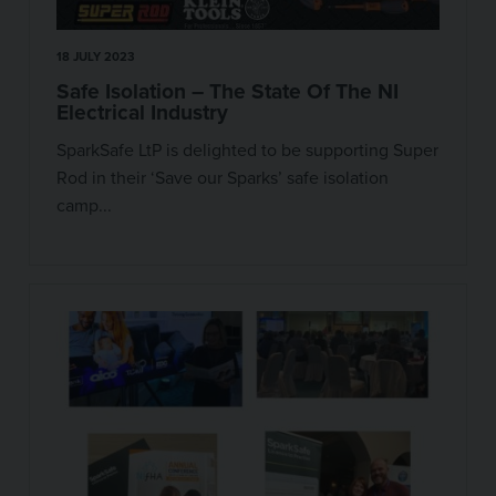
18 JULY 2023
Safe Isolation – The State Of The NI
Electrical Industry
SparkSafe LtP is delighted to be supporting Super
Rod in their ‘Save our Sparks’ safe isolation
camp...