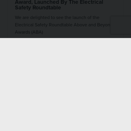
Award, Launched By The Electrical
Safety Roundtable
We are delighted to see the launch of the
Electrical Safety Roundtable Above and Beyond
Awards (ABA)
27 OCTOBER 2022