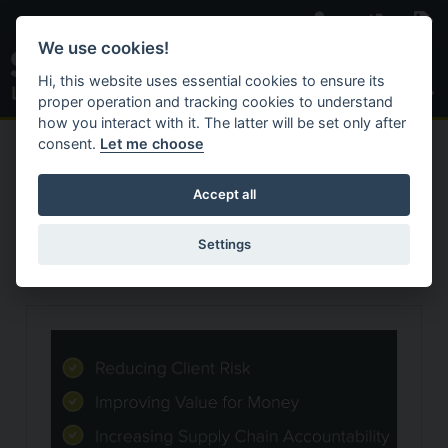
Skip to main content
We use cookies!
Toggle S
Hi, this website uses essential cookies to ensure its
proper operation and tracking cookies to understand
how you interact with it. The latter will be set only after
consent.
Let me choose
C
Search Website
ACTIVAT
HOME
NEWS & INSIGHTS
Accept all
Our News
Settings