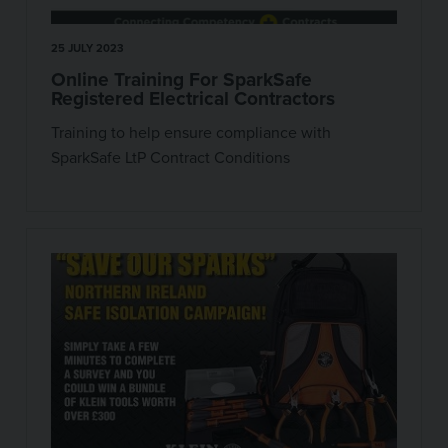
25 JULY 2023
Online Training For SparkSafe
Registered Electrical Contractors
Training to help ensure compliance with
SparkSafe LtP Contract Conditions