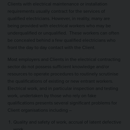
Clients with electrical maintenance or installation
requirements usually contract for the services of
qualified electricians. However, in reality, many are
being provided with electrical workers who may be
underqualified or unqualified. These workers can often
be concealed behind a few qualified electricians who
front the day to day contact with the Client.
Most employers and Clients in the electrical contracting
sector do not possess sufficient knowledge and/or
resources to operate procedures to routinely scrutinise
the qualifications of existing or new entrant workers.
Electrical work, and in particular inspection and testing
work, undertaken by those who rely on fake
qualifications presents several significant problems for
Client organisations including –
Quality and safety of work, accrual of latent defective
work