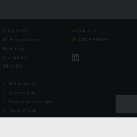
Units 57-59
Email Us
62 Fenaghy Road
02825 666835
Ballymena
LinkedIn
Co. Antrim
BT42 1FL
Get in Touch
Accessibility
Privacy and Cookies
Terms of Use
Sitemap
Sign-up