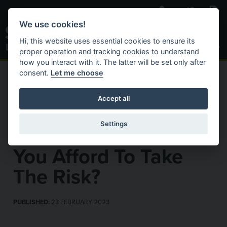
Skip to main content
We use cookies!
Toggle S
Hi, this website uses essential cookies to ensure its
proper operation and tracking cookies to understand
how you interact with it. The latter will be set only after
consent.
Let me choose
C
Search Website
ACTIVAT
HOME
NEWS & INSIGHTS
OUR NEWS
Accept all
Fake Electrical
Settings
Qualifications – Can
You Afford To Take
The Risk?
PUBLISHED:
23 FEBRUARY 2023