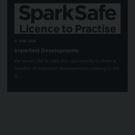
11 JUNE 2026
Important Developments
We would like to take this opportunity to share a
number of important developments relating to the
S...