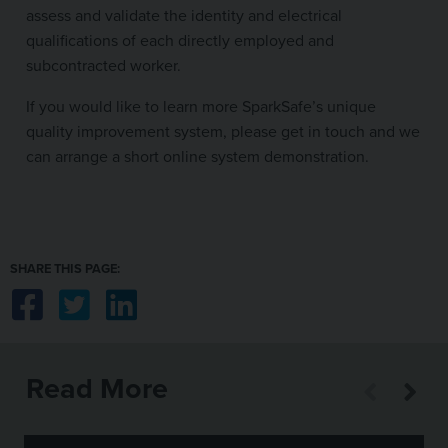
assess and validate the identity and electrical
qualifications of each directly employed and
subcontracted worker.
If you would like to learn more SparkSafe’s unique
quality improvement system, please get in touch and we
can arrange a short online system demonstration.
SHARE THIS PAGE:
Share on Facebook
Share on Twitter
Share on LinkedIn
Read More