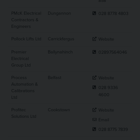
858
PMcK Electrical
Dungannon
028 8778 4803
Contractors &
Engineers
Pollock Lifts Ltd
Carrickfergus
Website
Premier
Ballynahinch
02897564046
Electrical
Group Ltd
Process
Belfast
Website
Automation &
028 9336
Calibrations
4600
Ltd
Profitec
Cookstown
Website
Solutions Ltd
Email
028 8775 7839