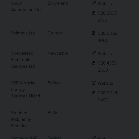
Shaw
Ballymena
Website
Automation Ltd
028 2565
8100
Solmatix Ltd
Crumlin
028 9082
4000
Specialised
Newcastle
Website
Electronic
028 4372
Services Ltd
2569
SSE Airtricity
Belfast
Website
Energy
028 9044
Services Ni Ltd
9499
Stephen
Belfast
McElhinny
Electrical
Stothers M&E
Belfast
Website