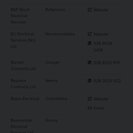
B&F Boyd
Ballymena
Website
Electrical
Services
B.I. Electrical
Newtownabbey
Website
Services (N.I.)
028 9034
Ltd
2478
Barrett
Omagh
028 8224 9111
Contracts Ltd
Bayview
Newry
028 3025 1122
Contracts Ltd
Bojen Electrical
Oxfordshire
Website
Email
Bourneside
Surrey
Electrical
Services Ltd