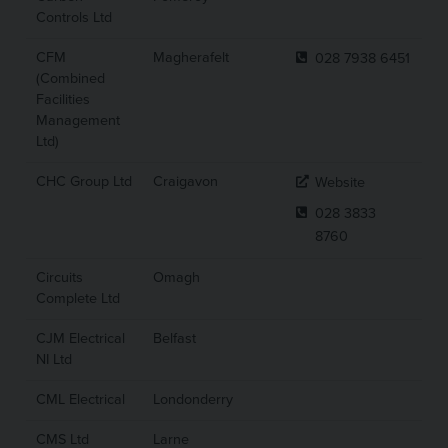
Controls Ltd
CFM
Magherafelt
028 7938 6451
(Combined
Facilities
Management
Ltd)
CHC Group Ltd
Craigavon
Website
028 3833
8760
Circuits
Omagh
Complete Ltd
CJM Electrical
Belfast
NI Ltd
CML Electrical
Londonderry
CMS Ltd
Larne