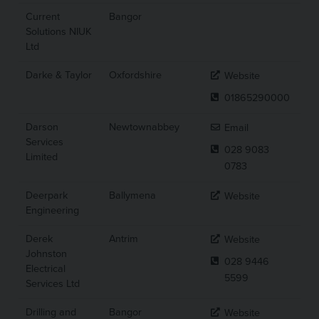
Current
Bangor
Solutions NIUK
Ltd
Darke & Taylor
Oxfordshire
Website
01865290000
Darson
Newtownabbey
Email
Services
028 9083
Limited
0783
Deerpark
Ballymena
Website
Engineering
Derek
Antrim
Website
Johnston
028 9446
Electrical
5599
Services Ltd
Drilling and
Bangor
Website