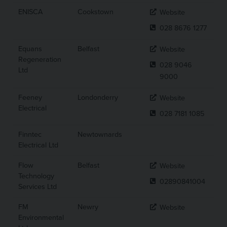
ENISCA
Cookstown
Website
028 8676 1277
Equans
Belfast
Website
Regeneration
028 9046
Ltd
9000
Feeney
Londonderry
Website
Electrical
028 7181 1085
Finntec
Newtownards
Electrical Ltd
Flow
Belfast
Website
Technology
02890841004
Services Ltd
FM
Newry
Website
Environmental