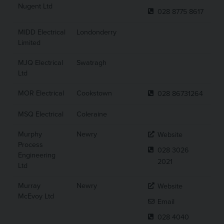
Nugent Ltd
028 8775 8617
MIDD Electrical
Londonderry
Limited
MJQ Electrical
Swatragh
Ltd
MOR Electrical
Cookstown
028 86731264
MSQ Electrical
Coleraine
Murphy
Newry
Website
Process
028 3026
Engineering
2021
Ltd
Murray
Newry
Website
McEvoy Ltd
Email
028 4040