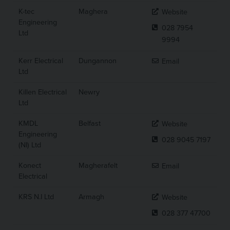
K-tec
Maghera
Website
Engineering
028 7954
Ltd
9994
Kerr Electrical
Dungannon
Email
Ltd
Killen Electrical
Newry
Ltd
KMDL
Belfast
Website
Engineering
028 9045 7197
(NI) Ltd
Konect
Magherafelt
Email
Electrical
KRS N.I Ltd
Armagh
Website
028 377 47700