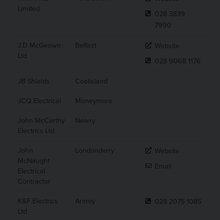
Limited
028 3839
7990
J.D McGeown
Belfast
Website
Ltd
028 9068 1176
JB Shields
Coalisland
JCQ Electrical
Moneymore
John McCarthy
Newry
Electrics Ltd
John
Londonderry
Website
McNaught
Email
Electrical
Contractor
K&F Electrics
Armoy
028 2075 1085
Ltd