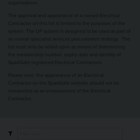
organisations.
The approval and appearance of a named Electrical
Contractor on this list is limited to the purposes of the
system. The LtP system is designed to be used as part of
an overall specialist services procurement strategy. The
list must only be relied upon as means of determining
the membership number, expiry date and identity of
SparkSafe registered Electrical Contractors.
Please note: the appearance of an Electrical
Contractor on the SparkSafe website should not be
interpreted as an endorsement of the Electrical
Contractor.
Filter