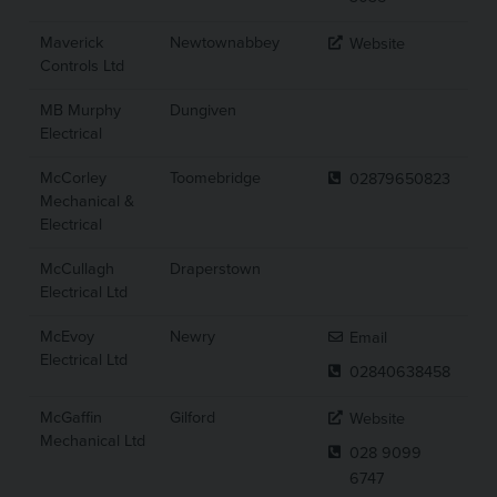
Maverick
Newtownabbey
Website
Controls Ltd
MB Murphy
Dungiven
Electrical
McCorley
Toomebridge
02879650823
Mechanical &
Electrical
McCullagh
Draperstown
Electrical Ltd
McEvoy
Newry
Email
Electrical Ltd
02840638458
McGaffin
Gilford
Website
Mechanical Ltd
028 9099
6747