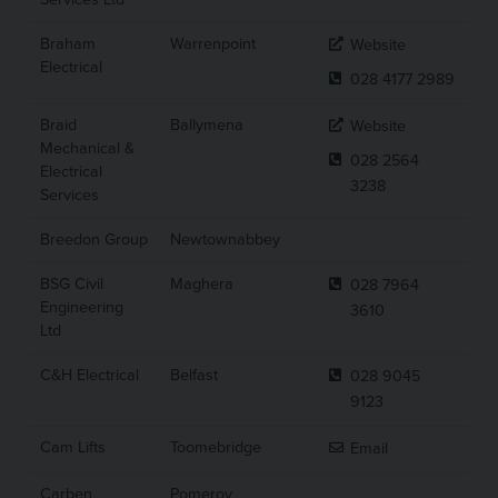
Braham
Warrenpoint
Website
Electrical
028 4177 2989
Braid
Ballymena
Website
Mechanical &
028 2564
Electrical
3238
Services
Breedon Group
Newtownabbey
BSG Civil
Maghera
028 7964
Engineering
3610
Ltd
C&H Electrical
Belfast
028 9045
9123
Cam Lifts
Toomebridge
Email
Carben
Pomeroy