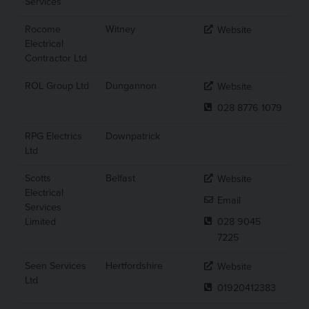
Services
Rocome
Witney
Website
Electrical
Contractor Ltd
ROL Group Ltd
Dungannon
Website
028 8776 1079
RPG Electrics
Downpatrick
Ltd
Scotts
Belfast
Website
Electrical
Email
Services
Limited
028 9045
7225
Seen Services
Hertfordshire
Website
Ltd
01920412383