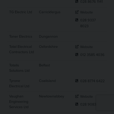
028 8676 1141
TG Electric Ltd
Carrickfergus
Website
028 9337
8023
Toner Electrics
Dungannon
Total Electrical
Oxfordshire
Website
Contractors Ltd
012 3585 4036
Totalis
Belfast
Solutions Ltd
Tyrone
Coalisland
028 8774 6422
Electrical Ltd
Vaughan
Newtownabbey
Website
Engineering
028 9083 7441
Services Ltd