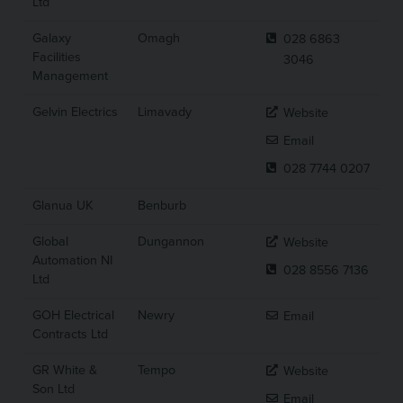
Ltd
Galaxy
Omagh
028 6863
Facilities
3046
Management
Gelvin Electrics
Limavady
Website
Email
028 7744 0207
Glanua UK
Benburb
Global
Dungannon
Website
Automation NI
028 8556 7136
Ltd
GOH Electrical
Newry
Email
Contracts Ltd
GR White &
Tempo
Website
Son Ltd
Email