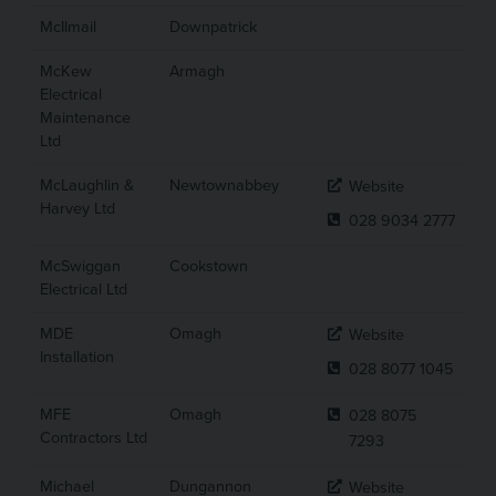
McIlmail
Downpatrick
McKew
Armagh
Electrical
Maintenance
Ltd
McLaughlin &
Newtownabbey
Website
Harvey Ltd
028 9034 2777
McSwiggan
Cookstown
Electrical Ltd
MDE
Omagh
Website
Installation
028 8077 1045
MFE
Omagh
028 8075
Contractors Ltd
7293
Michael
Dungannon
Website