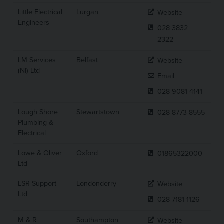
Little Electrical
Lurgan
Website
Engineers
028 3832
2322
LM Services
Belfast
Website
(NI) Ltd
Email
028 9081 4141
Lough Shore
Stewartstown
028 8773 8555
Plumbing &
Electrical
Lowe & Oliver
Oxford
01865322000
Ltd
LSR Support
Londonderry
Website
Ltd
028 7181 1126
M & R
Southampton
Website