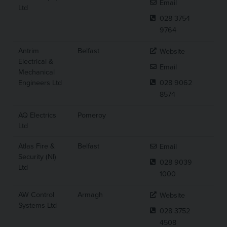
Email
Ltd
028 3754
9764
Antrim
Belfast
Website
Electrical &
Email
Mechanical
Engineers Ltd
028 9062
8574
AQ Electrics
Pomeroy
Ltd
Atlas Fire &
Belfast
Email
Security (NI)
028 9039
Ltd
1000
AW Control
Armagh
Website
Systems Ltd
028 3752
4508