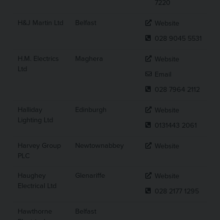
7220
H&J Martin Ltd
Belfast
Website
028 9045 5531
H.M. Electrics
Maghera
Website
Ltd
Email
028 7964 2112
Halliday
Edinburgh
Website
Lighting Ltd
0131443 2061
Harvey Group
Newtownabbey
Website
PLC
Haughey
Glenariffe
Website
Electrical Ltd
028 2177 1295
Hawthorne
Belfast