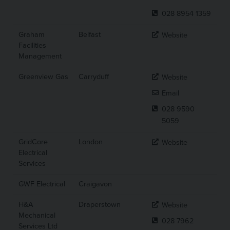
028 8954 1359
Graham
Belfast
Website
Facilities
Management
Greenview Gas
Carryduff
Website
Email
028 9590
5059
GridCore
London
Website
Electrical
Services
GWF Electrical
Craigavon
H&A
Draperstown
Website
Mechanical
028 7962
Services Ltd