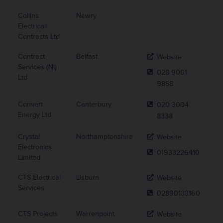
Collins
Newry
Electrical
Contracts Ltd
Contract
Belfast
Website
Services (NI)
028 9061
Ltd
9858
Convert
Canterbury
020 3004
Energy Ltd
8338
Crystal
Northamptonshire
Website
Electronics
01933226410
Limited
CTS Electrical
Lisburn
Website
Services
02890133160
CTS Projects
Warrenpoint
Website