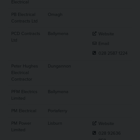
Electrical
PB Electrical
Omagh
Contracts Ltd
PCD Contracts
Ballymena
Website
Ltd
Email
028 2587 1224
Peter Hughes
Dungannon
Electrical
Contractor
PFM Electrics
Ballymena
Limited
PM Electrical
Portaferry
PM Power
Lisburn
Website
Limited
028 92636