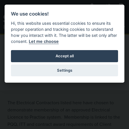
Skip to main content
We use cookies!
Toggle S
Hi, this website uses essential cookies to ensure its
proper operation and tracking cookies to understand
how you interact with it. The latter will be set only after
consent.
Let me choose
C
Search Website
ACTIVAT
HOME
REGISTERED CONTRACTORS
Accept all
Registered Electrical
Settings
Contractors
The Electrical Contractors listed here have chosen to
demonstrate membership of an approved Electrical
Licence to Practise system. Membership is linked to the
PQQ, ITT and contract award requirements of Client