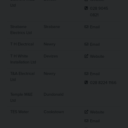
Ltd
028 9045
0821
Strabane
Strabane
Email
Electrics Ltd
T H Electrical
Newry
Email
T H White
Devizes
Website
Installation Ltd
T&A Electrical
Newry
Email
Ltd
028 8224 1166
Temple M&E
Dundonald
Ltd
TES Water
Cookstown
Website
Email