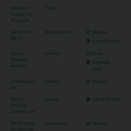
Advanced
Tryone
Engineering
Group Ltd
AG Electrical
Newtownards
Website
(NI) Ltd
028 9122 8364
Agnew
Glenavy
Email
Electrical
028 9445
Services
3042
AJK Services
Wiltshire
Website
Ltd
Allison
Omagh
028 8076 1231
Electrical
Contracts Ltd
AM Electrical
Dungannon
Website
Services (NI)