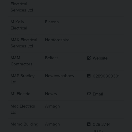
Electrical
Services Ltd
M Kelly
Fintona
Electrical
M&K Electrical
Hertfordshire
Services Ltd
M&M
Belfast
Website
Contractors
M&P Bradley
Newtownabbey
02890369301
Ltd
M1 Electric
Newry
Email
Mac Electrics
Armagh
Ltd
Mamo Building
Armagh
028 3744
3035