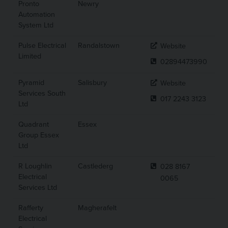
Pronto
Newry
Automation
System Ltd
Pulse Electrical
Randalstown
Website
Limited
02894473990
Pyramid
Salisbury
Website
Services South
017 2243 3123
Ltd
Quadrant
Essex
Group Essex
Ltd
R Loughlin
Castlederg
028 8167
Electrical
0065
Services Ltd
Rafferty
Magherafelt
Electrical