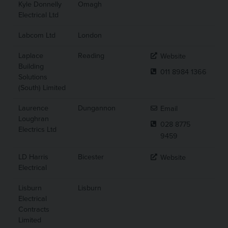
Kyle Donnelly
Omagh
Electrical Ltd
Labcom Ltd
London
Laplace
Reading
Website
Building
011 8984 1366
Solutions
(South) Limited
Laurence
Dungannon
Email
Loughran
028 8775
Electrics Ltd
9459
LD Harris
Bicester
Website
Electrical
Lisburn
Lisburn
Electrical
Contracts
Limited