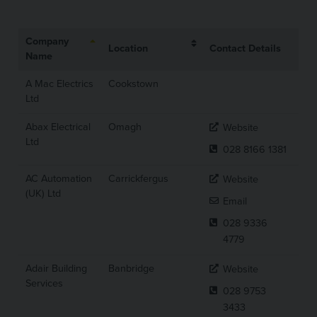
Company
Location
Contact Details
Name
A Mac Electrics
Cookstown
Ltd
Abax Electrical
Omagh
Website
Ltd
028 8166 1381
AC Automation
Carrickfergus
Website
(UK) Ltd
Email
028 9336
4779
Adair Building
Banbridge
Website
Services
028 9753
3433