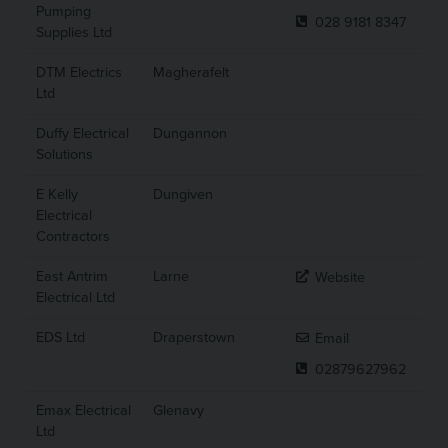
Pumping
028 9181 8347
Supplies Ltd
DTM Electrics
Magherafelt
Ltd
Duffy Electrical
Dungannon
Solutions
E Kelly
Dungiven
Electrical
Contractors
East Antrim
Larne
Website
Electrical Ltd
EDS Ltd
Draperstown
Email
02879627962
Emax Electrical
Glenavy
Ltd