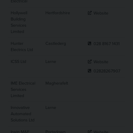
Electrical
Hollywell
Hertfordshire
Website
Building
Services
Limited
Hunter
Castlederg
028 8167 1431
Electrics Ltd
ICSS Ltd
Larne
Website
02828267907
IME Electrical
Magherafelt
Services
Limited
Innovative
Larne
Automated
Solutions Ltd
Irwin M&E
Portadown
Website