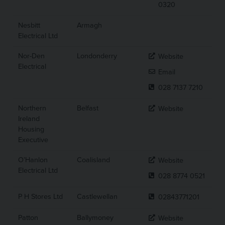
0320
Nesbitt
Armagh
Electrical Ltd
Nor-Den
Londonderry
Website
Electrical
Email
028 7137 7210
Northern
Belfast
Website
Ireland
Housing
Executive
O’Hanlon
Coalisland
Website
Electrical Ltd
028 8774 0521
P H Stores Ltd
Castlewellan
02843771201
Patton
Ballymoney
Website