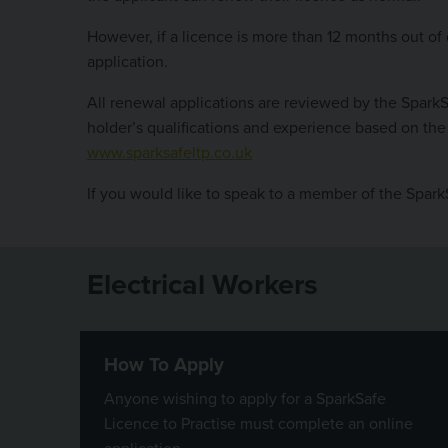
However, if a licence is more than 12 months out of d
application.
All renewal applications are reviewed by the Spark
holder’s qualifications and experience based on the 
www.sparksafeltp.co.uk
If you would like to speak to a member of the Spar
Electrical Workers
How To Apply
Anyone wishing to apply for a SparkSafe
Licence to Practise must complete an online