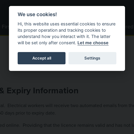
We use cookies!
Hi, this website uses essential cookies to ensure
First Time Users
Become Registered
Registered
its proper operation and tracking cookies to
understand how you interact with it. The latter
will be set only after consent.
Let me choose
Accept all
Settings
& Expiry Information
oval. Electrical workers will receive two automated emails from t
 days prior to expiry date.
d online. Providing that the licence remains valid and has not l