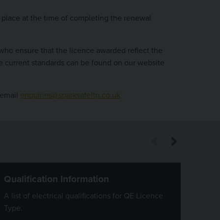
in place at the time of completing the renewal
who ensure that the licence awarded reflect the
the current standards can be found on our website
 email
enquiries@sparksafeltp.co.uk
Qualification Information
Cost
A list of electrical qualifications for QE Licence
Payme
Type.
can b