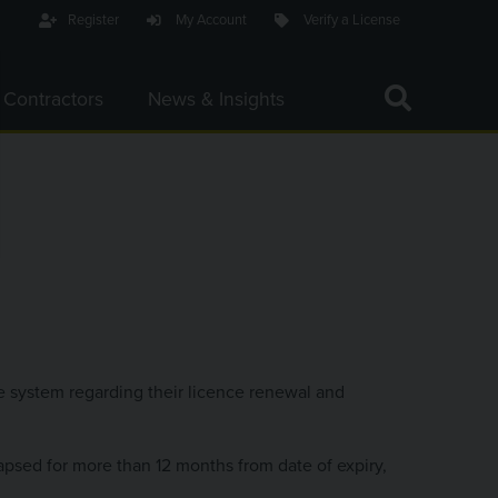
Register
My Account
Verify a License
Toggle Search Bar 
 Contractors
News & Insights
C
ACTIVATE 
Search Website
he system regarding their licence renewal and
apsed for more than 12 months from date of expiry,