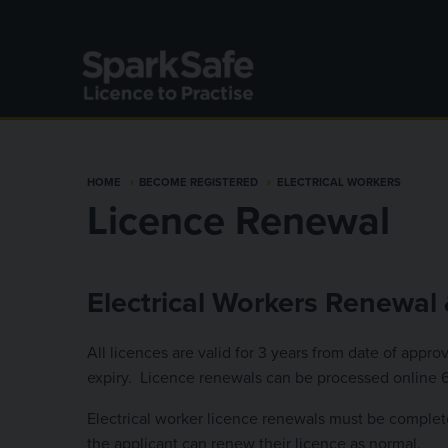
Skip to main content
HOME
BECOME REGISTERED
ELECTRICAL WORKERS
Licence Renewal
Electrical Workers Renewal 
All licences are valid for 3 years from date of appr
expiry. Licence renewals can be processed online 60
Electrical worker licence renewals must be complete
the applicant can renew their licence as normal.