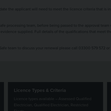
ate the applicant will need to meet the licence criteria that is 
Safe processing team, before being passed to the approval team 
evidence supplied. Full details of the qualifications that meet 
kSafe team to discuss your renewal please call 03300 579 572 or
Licence Types & Criteria
Licence types available – Assessed Qualified
Electrician, Qualified Electrician, Restricted