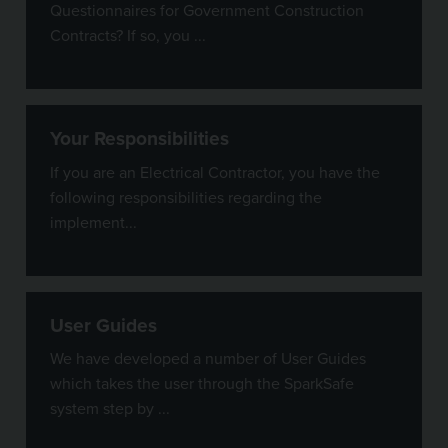
Questionnaires for Government Construction
Contracts? If so, you ...
Your Responsibilities
If you are an Electrical Contractor, you have the
following responsibilities regarding the
implement...
User Guides
We have developed a number of User Guides
which takes the user through the SparkSafe
system step by ...