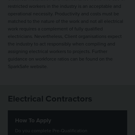
restricted workers in the industry is an acceptable and
operational necessity. Productivity and costs must be
matched to the nature of the work and not all electrical
work requires a complement of fully qualified
electricians. Nevertheless, Client organisations expect
the industry to act responsibly when compiling and
assigning electrical workers to projects. Further
guidance on workforce ratios can be found on the
SparkSafe website.
Electrical Contractors
How To Apply
Do you complete Pre-Qualification