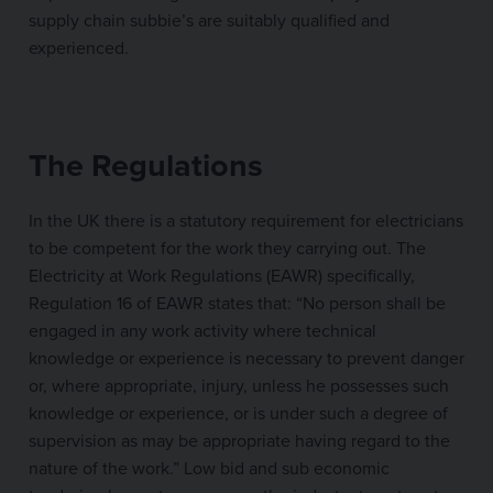
supply chain subbie’s are suitably qualified and
experienced.
The Regulations
In the UK there is a statutory requirement for electricians
to be competent for the work they carrying out. The
Electricity at Work Regulations (EAWR) specifically,
Regulation 16 of EAWR states that: “No person shall be
engaged in any work activity where technical
knowledge or experience is necessary to prevent danger
or, where appropriate, injury, unless he possesses such
knowledge or experience, or is under such a degree of
supervision as may be appropriate having regard to the
nature of the work.” Low bid and sub economic