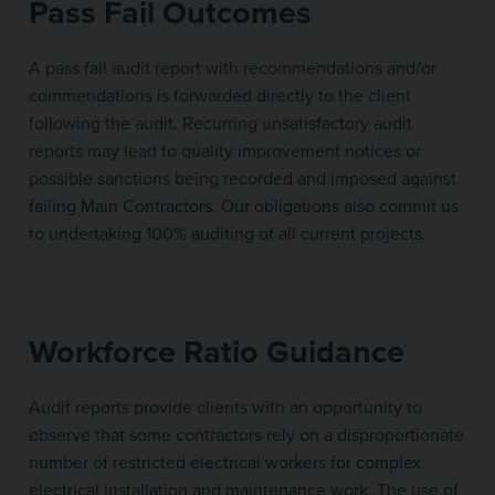
Pass Fail Outcomes
A pass fail audit report with recommendations and/or
commendations is forwarded directly to the client
following the audit. Recurring unsatisfactory audit
reports may lead to quality improvement notices or
possible sanctions being recorded and imposed against
failing Main Contractors. Our obligations also commit us
to undertaking 100% auditing of all current projects.
Workforce Ratio Guidance
Audit reports provide clients with an opportunity to
observe that some contractors rely on a disproportionate
number of restricted electrical workers for complex
electrical installation and maintenance work. The use of