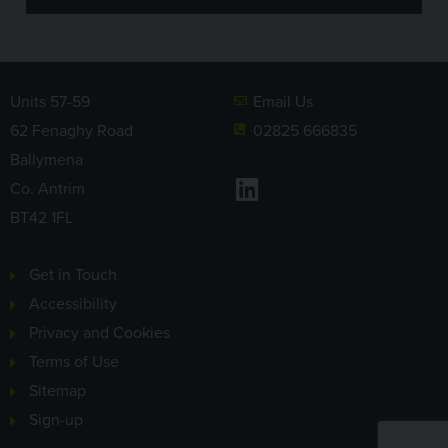
Units 57-59
Email Us
62 Fenaghy Road
02825 666835
Ballymena
LinkedIn
Co. Antrim
BT42 1FL
Get in Touch
Accessibility
Privacy and Cookies
Terms of Use
Sitemap
Sign-up