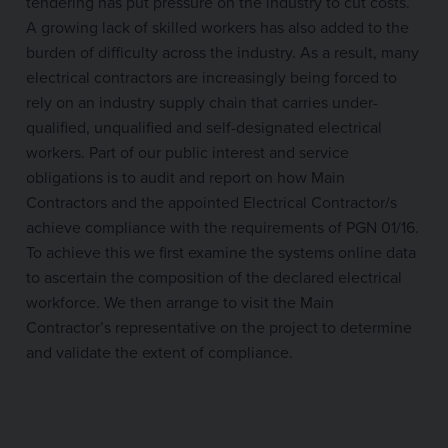
tendering has put pressure on the industry to cut costs.
A growing lack of skilled workers has also added to the
burden of difficulty across the industry. As a result, many
electrical contractors are increasingly being forced to
rely on an industry supply chain that carries under-
qualified, unqualified and self-designated electrical
workers. Part of our public interest and service
obligations is to audit and report on how Main
Contractors and the appointed Electrical Contractor/s
achieve compliance with the requirements of PGN 01/16.
To achieve this we first examine the systems online data
to ascertain the composition of the declared electrical
workforce. We then arrange to visit the Main
Contractor’s representative on the project to determine
and validate the extent of compliance.