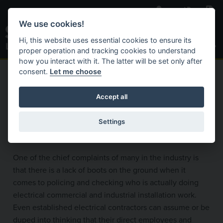
Skip to main content
We use cookies!
Toggle S
Hi, this website uses essential cookies to ensure its
proper operation and tracking cookies to understand
how you interact with it. The latter will be set only after
consent.
Let me choose
C
Search Website
ACTIVAT
HOME
BECOME REGISTERED
ELECTRICAL CONTRACTORS
Accept all
Compliance Auditing
Settings
One of the chief complaints of many in the industry is
that there is a lack of boots on the ground when it
comes to policing and checking who is actually doing
electrical commercial and industrial installation work.
Even established electrical contractors can assume or be
duped into thinking that their direct employees and